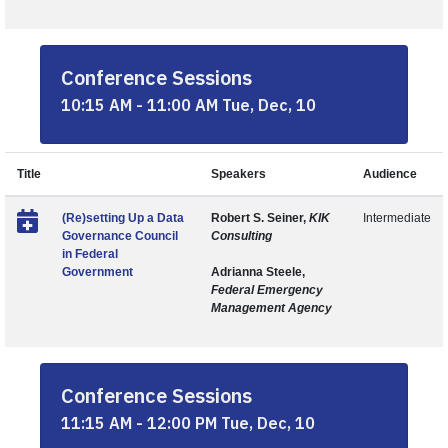
Conference Sessions
10:15 AM - 11:00 AM Tue, Dec, 10
Title
Speakers
Audience
(Re)setting Up a Data
Robert S. Seiner,
KIK
Intermediate
Governance Council
Consulting
in Federal
Government
Adrianna Steele,
Federal Emergency
Management Agency
Conference Sessions
11:15 AM - 12:00 PM Tue, Dec, 10