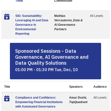
Think
Commission
SIG: Sustainability:
Mathias
All Levels
Leveraging AI and Data
Vercauteren,
Data &
Governance in
AI Governance
Environmental
Partners
Reporting
Sponsored Sessions - Data
Governance, AI Governance and
Data Quality Solutions
01:00 PM - 01:30 PM Tue, Dec, 10
Title
Speakers
Audience
Compliance and Confidence:
Amar Doshi,
All Levels
Empowering Financial Institutions
TopQuadrant
with Automated Governance