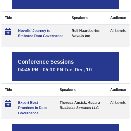
Title
Speakers
Audience
Novelis' Journey to
Rolf Haardoerfer,
All Levels
Embrace Data Governance
Novelis Inc
Conference Sessions
04:45 PM - 05:30 PM Tue, Dec, 10
Title
Speakers
Audience
Expert Best
Theresa Ancick,
Accura
All Levels
Practices in Data
Business Services LLC
Governance