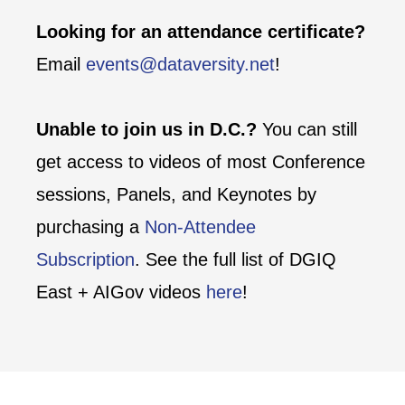
Looking for an attendance certificate?
Email
events@dataversity.net
!
Unable to join us in D.C.?
You can still
get access to videos of most Conference
sessions, Panels, and Keynotes by
purchasing a
Non-Attendee
Subscription
. See the full list of DGIQ
East + AIGov videos
here
!