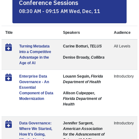
Conference Sessions
08:30 AM - 09:15 AM Wed, Dec, 11
Title
Speakers
Audience
Turning Metadata
Carine Botturi,
TELUS
All Levels
into a Competitive
Advantage in the
Denise Broady,
Collibra
Age of AI
Enterprise Data
Louann Seguin,
Florida
Introductory
Governance - An
Department of Health
Essential
Component of Data
Allison Culpepper,
Modernization
Florida Department of
Health
Data Governance:
Jennifer Sargent,
Introductory
Where We Started,
American Association
How It’s Going,
for the Advancement of