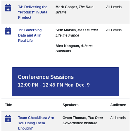
T4: Delivering the
Mark Cooper,
The Data
All Levels
"Product" in Data
Brains
Product
T5: Governing
Seth Maislin,
MassMutual
All Levels
Data and AI in
Life Insurance
Real Life
Alex Kangoun,
Athena
Solutions
Conference Sessions
12:00 PM - 12:45 PM Mon, Dec, 9
Title
Speakers
Audience
Team Checklists: Are
Gwen Thomas,
The Data
All Levels
You Using Them
Governance Institute
Enough?