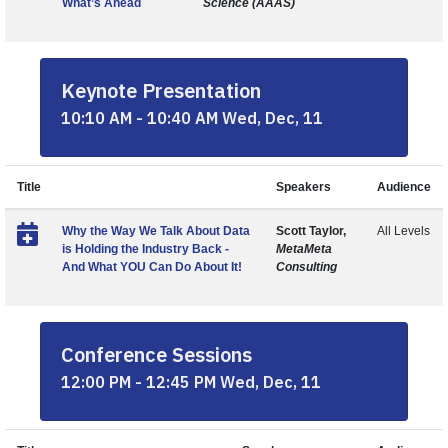
What’s Ahead
Science (AAAS)
Keynote Presentation
10:10 AM - 10:40 AM Wed, Dec, 11
Title
Speakers
Audience
Why the Way We Talk About Data
Scott Taylor,
All Levels
is Holding the Industry Back -
MetaMeta
And What YOU Can Do About It!
Consulting
Conference Sessions
12:00 PM - 12:45 PM Wed, Dec, 11