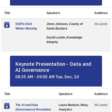
Title
Speakers
Audience
DGPO 2024
Jimm Johnson,
County of
All Levels
Winter Meeting
Santa Barbara
David Loshin,
Knowledge
Integrity
Keynote Presentation - Data and
AI Governance
08:35 AM - 09:05 AM Tue, Dec, 10
Title
Speakers
Audience
The AI and Data
Laura Madsen,
Moxy
All Levels
(Governance) Revolution
Analytics