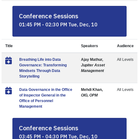
Conference Sessions
01:45 PM - 02:30 PM Tue, Dec, 10
Title
Speakers
Audience
Breathing Life into Data
Ajay Mathur,
All Levels
Governance: Transforming
Jupiter Asset
Mindsets Through Data
Management
Storytelling
Data Governance in the Office
Mehdi Khan,
All Levels
of Inspector General in the
OIG, OPM
Office of Personnel
Management
Conference Sessions
03:45 PM - 04:30 PM Tue, Dec, 10