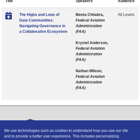
Title
Speakers
Audience
The Highs and Lows of
Meeta Chhabra,
All Levels
Data Communities:
Federal Aviation
Navigating Governance in
Administration
a Collaborative Ecosystem
(FAA)
Krystel Anderson,
Federal Aviation
Administration
(FAA)
Nathan Wilson,
Federal Aviation
Administration
(FAA)
We use technologies such as cookies to understand how you use our site
and to provide a better user experience. This includes personalizing
Copyright © 2026 DATAVERSITY Education, LLC