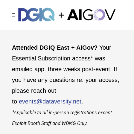
Attended DGIQ East + AIGov?
Your
Essential Subscription access* was
emailed app. three weeks post-event. If
you have any questions re: your access,
please reach out
to
events@dataversity.net
.
*Applicable to all in-person registrations except
Exhibit Booth Staff and WDMG Only.