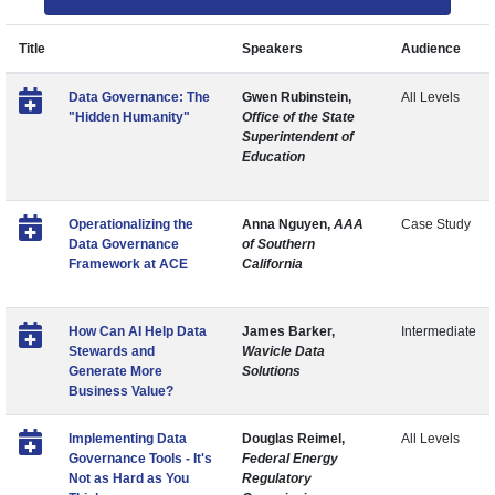
Title
Speakers
Audience
Data Governance: The
Gwen Rubinstein,
All Levels
"Hidden Humanity"
Office of the State
Superintendent of
Education
Operationalizing the
Anna Nguyen,
AAA
Case Study
Data Governance
of Southern
Framework at ACE
California
How Can AI Help Data
James Barker,
Intermediate
Stewards and
Wavicle Data
Generate More
Solutions
Business Value?
Implementing Data
Douglas Reimel,
All Levels
Governance Tools - It's
Federal Energy
Not as Hard as You
Regulatory