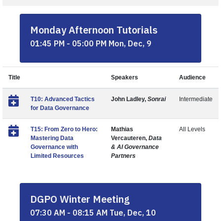
Monday Afternoon Tutorials
01:45 PM - 05:00 PM Mon, Dec, 9
Title
Speakers
Audience
T10: Advanced Tactics
John Ladley,
Sonrai
Intermediate
for Data Governance
T15: From Zero to Hero:
Mathias
All Levels
Mastering Data
Vercauteren,
Data
Governance with
& AI Governance
Limited Resources
Partners
DGPO Winter Meeting
07:30 AM - 08:15 AM Tue, Dec, 10