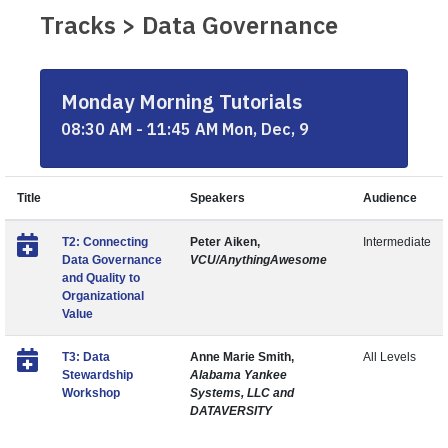
Tracks > Data Governance
Monday Morning Tutorials
08:30 AM - 11:45 AM Mon, Dec, 9
Title
Speakers
Audience
T2: Connecting
Peter Aiken,
Intermediate
Data Governance
VCU/AnythingAwesome
and Quality to
Organizational
Value
T3: Data
Anne Marie Smith,
All Levels
Stewardship
Alabama Yankee
Workshop
Systems, LLC and
DATAVERSITY