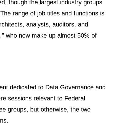
d, though the largest industry groups
he range of job titles and functions is
rchitects, analysts, auditors, and
ide,” who now make up almost 50% of
vent dedicated to Data Governance and
re sessions relevant to Federal
ee groups, but otherwise, the two
ons.