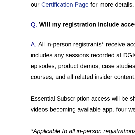
our
Certification Page
for more details
Q.
Will my registration include acc
A.
All in-person registrants* receive a
includes any sessions recorded at DGI
episodes, product demos, case studies
courses, and all related insider content
Essential Subscription access will be 
videos becoming available app. four we
*Applicable to all in-person registratio