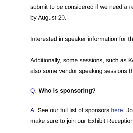
submit to be considered if we need a
by August 20.
Interested in speaker information for
Additionally, some sessions, such as K
also some vendor speaking sessions th
Q.
Who is sponsoring?
A.
See our full list of sponsors
here
. J
make sure to join our Exhibit Reception