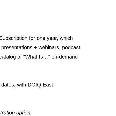
Subscription for one year, which
 presentations + webinars, podcast
e catalog of “What Is…” on-demand
d dates, with DGIQ East
tration option.