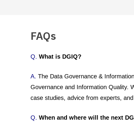
FAQs
Q.
What is DGIQ?
A.
The Data Governance & Information Q
Governance and Information Quality. W
case studies, advice from experts, and 
Q.
When and where will the next DG