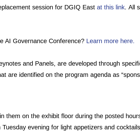
 replacement session for DGIQ East
at this link
. All
 the AI Governance Conference?
Learn more here.
eynotes and Panels, are developed through specific
at are identified on the program agenda as “spons
oin them on the exhibit floor during the posted h
 Tuesday evening for light appetizers and cocktail