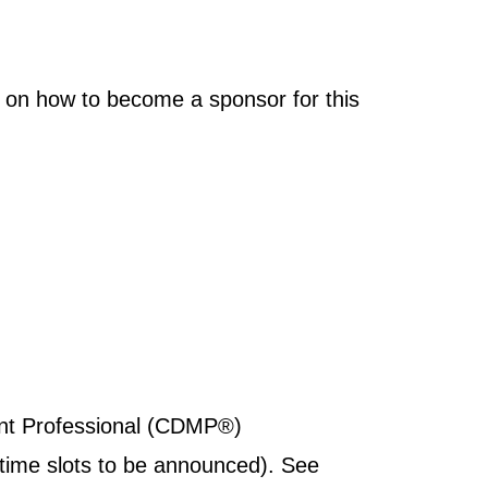
 on how to become a sponsor for this
ent Professional (CDMP®)
(time slots to be announced). See