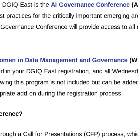
s DGIQ East is the
AI Governance Conference
(A
st practices for the critically important emerging 
I Governance Conference will provide access to al
omen in Data Management and Governance
(W
d in your DGIQ East registration, and all Wednes
wing this program is not included but can be added 
riate add-on during the registration process.
ference?
rough a Call for Presentations (CFP) process, whi