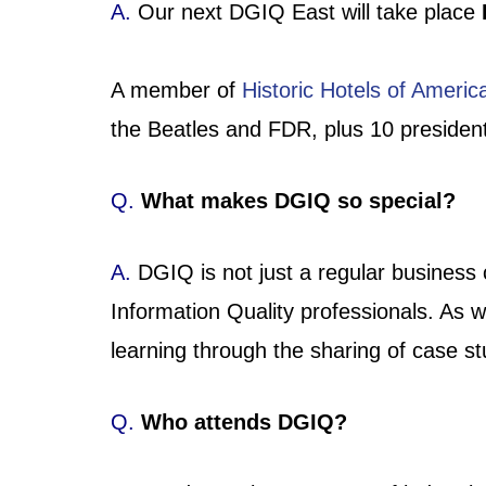
A.
Our next DGIQ East will take place
A member of
Historic Hotels of Americ
the Beatles and FDR, plus 10 presidenti
Q.
What makes DGIQ so special?
A.
DGIQ is not just a regular business
Information Quality professionals. As
learning through the sharing of case s
Q.
Who attends DGIQ?