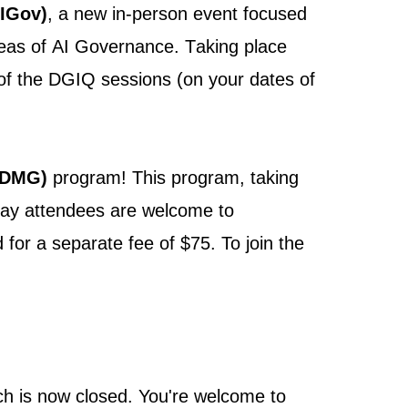
IGov)
, a new in-person event focused
areas of AI Governance. Taking place
l of the DGIQ sessions
(on your dates of
DMG)
program!
This program, taking
day attendees are welcome to
for a separate fee of $75. To join the
ch is now closed. You're welcome to