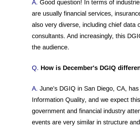
A.
Good question! In terms of industrie
are usually financial services, insuran
also very diverse, including chief data 
consultants. And increasingly, this D
the audience.
Q.
How is December's DGIQ differe
A.
June's DGIQ in San Diego, CA, has
Information Quality, and we expect thi
government and financial industry atte
events are very similar in structure an