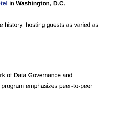
tel
in
Washington, D.C.
e history, hosting guests as varied as
ork of Data Governance and
al program emphasizes peer-to-peer