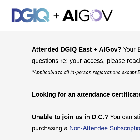
Attended DGIQ East + AIGov?
Your E
questions re: your access, please reac
*Applicable to all in-person registrations excep
Looking for an attendance certifica
Unable to join us in D.C.?
You can st
purchasing a
Non-Attendee Subscripti