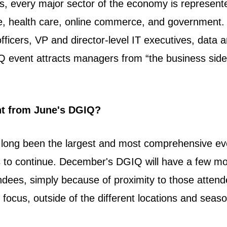
s, every major sector of the economy is represente
ce, health care, online commerce, and government. T
officers, VP and director-level IT executives, data a
GIQ event attracts managers from “the business s
nt from June's DGIQ?
 long been the largest and most comprehensive e
s to continue. December's DGIQ will have a few mo
ndees, simply because of proximity to those attend
d focus,
outside of the different locations and seas