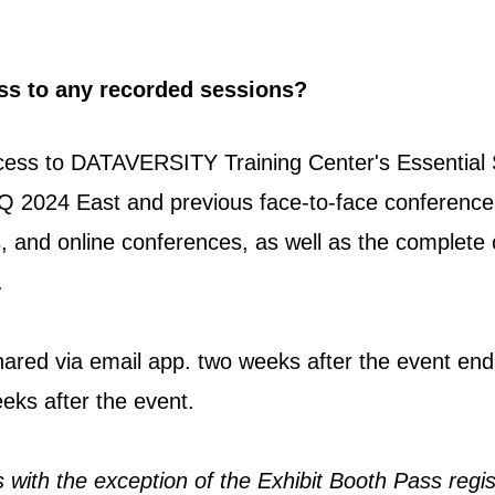
.
ess to any recorded sessions?
ccess to DATAVERSITY Training Center's Essential 
Q 2024 East and previous face-to-face conference
, and online conferences, as well as the complet
.
shared via email app. two weeks after the event en
eks after the event.
ns with the exception of the Exhibit Booth Pass regis