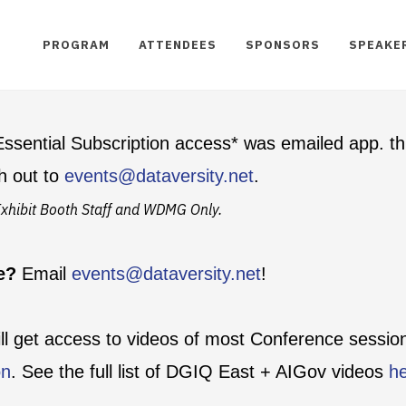
PROGRAM
ATTENDEES
SPONSORS
SPEAKE
ssential Subscription access* was emailed app. th
h out to
events@dataversity.net
.
t Exhibit Booth Staff and WDMG Only.
te?
Email
events@dataversity.net
!
ill get access to videos of most Conference sessi
on
. See the full list of DGIQ East + AIGov videos
h