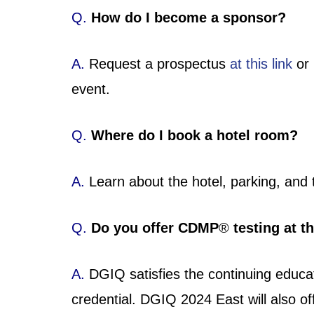
Q.
How do I become a sponsor?
A.
Request a prospectus
at this link
or 
event.
Q.
Where do I book a hotel room?
A.
Learn about the hotel, parking, and 
Q.
Do you offer CDMP
®
testing at t
A.
DGIQ satisfies the continuing educ
credential. DGIQ 2024 East will also o