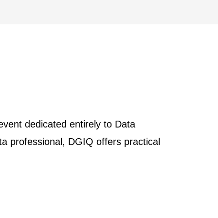
vent dedicated entirely to Data
 professional, DGIQ offers practical