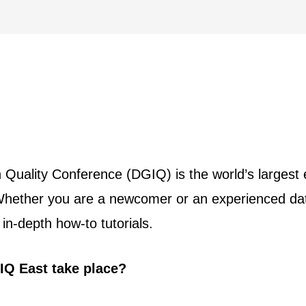
uality Conference (DGIQ) is the world’s largest e
hether you are a newcomer or an experienced data
in-depth how-to tutorials.
IQ East take place?