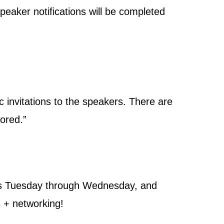
 speaker notifications will be completed
 invitations to the speakers. There are
ored.”
ours Tuesday through Wednesday, and
s + networking!