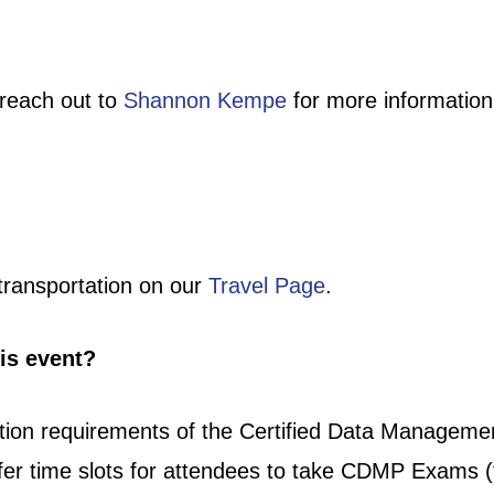
reach out to
Shannon Kempe
for more information
transportation on our
Travel Page
.
his event?
ation requirements of the Certified Data Managem
ffer time slots for attendees to take CDMP Exams 