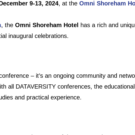
December 9-13, 2024
, at the
Omni Shoreham Ho
a
, the
Omni Shoreham Hotel
has a rich and uniqu
al inaugural celebrations.
 conference – it’s an ongoing community and netw
 with all DATAVERSITY conferences, the education
tudies and practical experience.