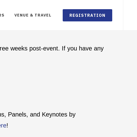
REGISTRATION
RS
VENUE & TRAVEL
ree weeks post-event. If you have any
ons, Panels, and Keynotes by
ere
!