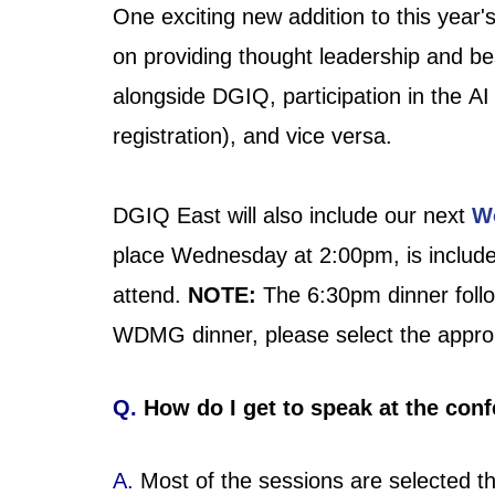
One exciting new addition to this year'
on providing thought leadership and be
alongside DGIQ, participation in the A
registration)
, and vice versa.
DGIQ East will also include our next
W
place Wednesday at 2:00pm, is include
attend.
NOTE:
The 6:30pm dinner follo
WDMG dinner, please select the approp
Q.
How do I get to speak at the con
A.
Most of the sessions are selected th