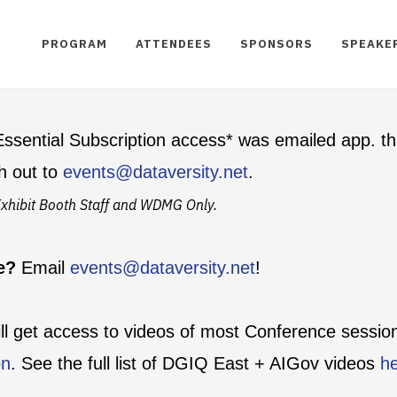
PROGRAM
ATTENDEES
SPONSORS
SPEAKE
ssential Subscription access* was emailed app. th
h out to
events@dataversity.net
.
t Exhibit Booth Staff and WDMG Only.
te?
Email
events@dataversity.net
!
ill get access to videos of most Conference sessi
on
. See the full list of DGIQ East + AIGov videos
h