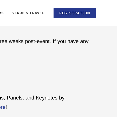
REGISTRATION
RS
VENUE & TRAVEL
ree weeks post-event. If you have any
ons, Panels, and Keynotes by
ere
!