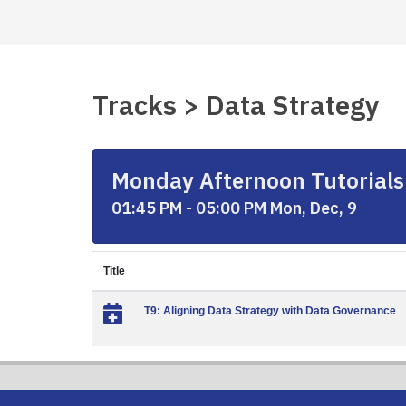
Tracks > Data Strategy
Monday Afternoon Tutorials
01:45 PM - 05:00 PM Mon, Dec, 9
Title
T9: Aligning Data Strategy with Data Governance