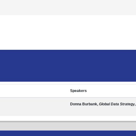
Speakers
Donna Burbank,
Global Data Strategy,