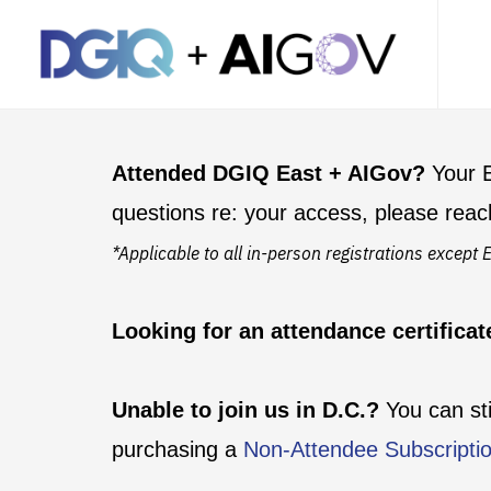
Attended DGIQ East + AIGov?
Your E
questions re: your access, please reac
*Applicable to all in-person registrations excep
Looking for an attendance certifica
Unable to join us in D.C.?
You can st
purchasing a
Non-Attendee Subscripti