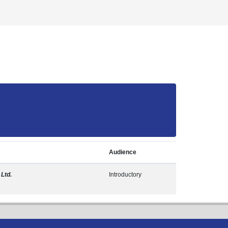
Audience
 Ltd.
Introductory