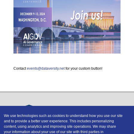
Contact
events@dataversity.net
for your custom button!
We use technologies such as cookies to understand how you use our site
and to provide a better user experience. This includes personalizing
Copyright © 2026 DATAVERSITY Education, LLC
content, using analytics and improving site operations. We may share
Advertising
/
Terms and Conditions
/
Privacy Policy
your information about your use of our site with third parties in
Code of Conduct
/
Conference Policies