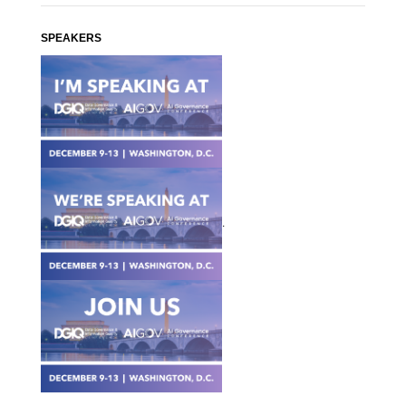
SPEAKERS
.