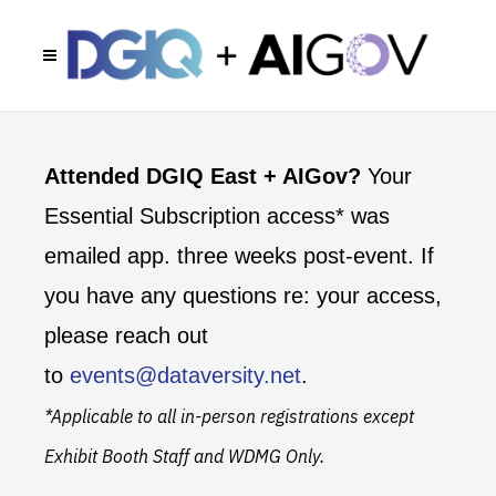
Attended DGIQ East + AIGov?
Your
Essential Subscription access* was
emailed app. three weeks post-event. If
you have any questions re: your access,
please reach out
to
events@dataversity.net
.
*Applicable to all in-person registrations except
Exhibit Booth Staff and WDMG Only.