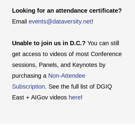
Looking for an attendance certificate?
Email
events@dataversity.net
!
Unable to join us in D.C.?
You can still
get access to videos of most Conference
sessions, Panels, and Keynotes by
purchasing a
Non-Attendee
Subscription
. See the full list of DGIQ
East + AIGov videos
here
!