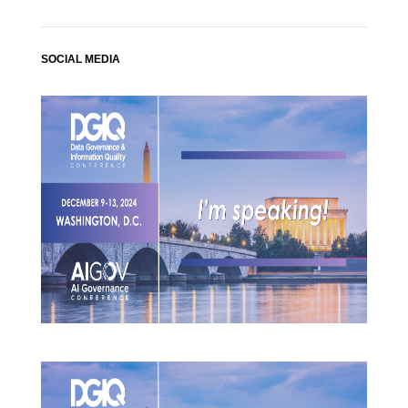
SOCIAL MEDIA