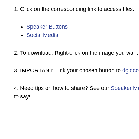
1. Click on the corresponding link to access files.
Speaker Buttons
Social Media
2. To download, Right-click on the image you want
3. IMPORTANT: Link your chosen button to
dgiqco
4. Need tips on how to share? See our
Speaker Ma
to say!